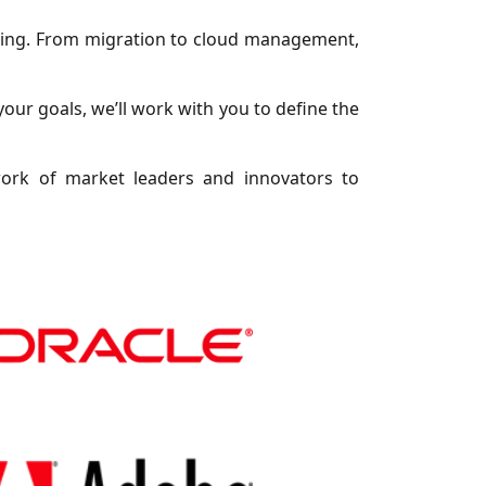
uting. From migration to cloud management,
your goals, we’ll work with you to define the
work of market leaders and innovators to