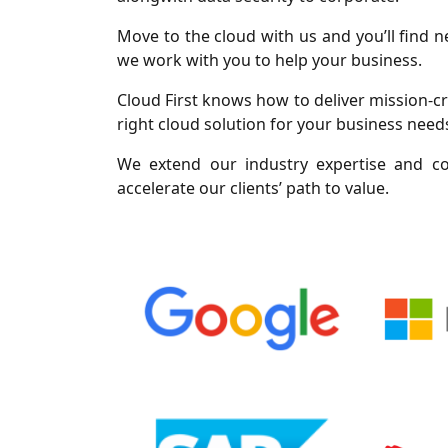
Move to the cloud with us and you’ll find
we work with you to help your business.
Cloud First knows how to deliver mission-cri
right cloud solution for your business needs
We extend our industry expertise and co
accelerate our clients’ path to value.