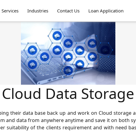
Services
Industries
Contact Us
Loan Application
Cloud Data Storage
ping their data base back up and work on Cloud storage a
tem and data from anywhere anytime and save it on both sys
er suitability of the clients requirement and with need base