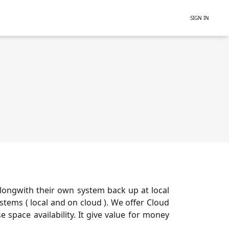
SIGN IN
longwith their own system back up at local
tems ( local and on cloud ). We offer Cloud
 space availability. It give value for money