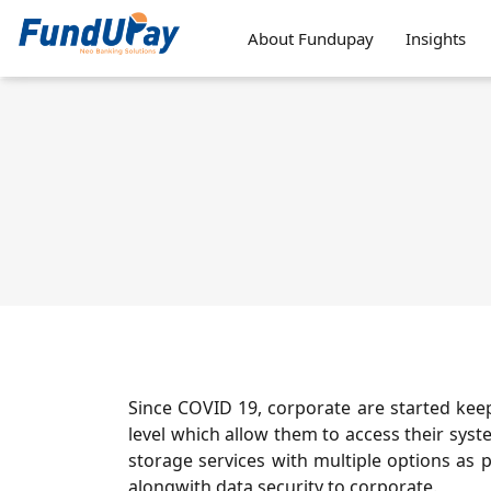
About Fundupay
Insights
Since COVID 19, corporate are started kee
level which allow them to access their sys
storage services with multiple options as p
alongwith data security to corporate.