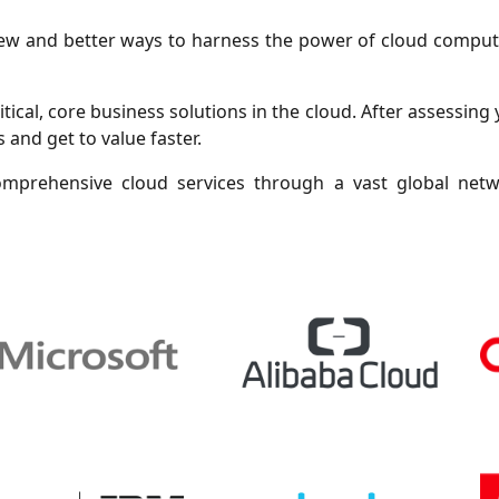
 new and better ways to harness the power of cloud comp
tical, core business solutions in the cloud. After assessing 
 and get to value faster.
mprehensive cloud services through a vast global net