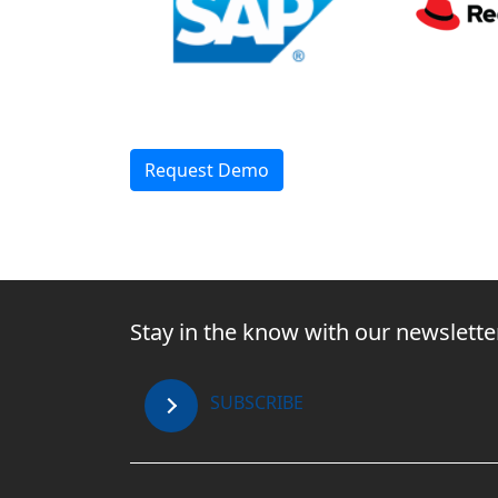
Request Demo
Stay in the know with our newslette
SUBSCRIBE