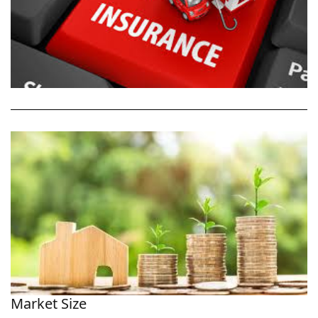
Market Size