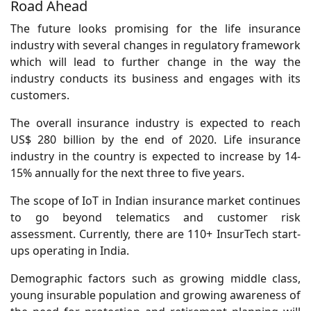
Road Ahead
The future looks promising for the life insurance
industry with several changes in regulatory framework
which will lead to further change in the way the
industry conducts its business and engages with its
customers.
The overall insurance industry is expected to reach
US$ 280 billion by the end of 2020. Life insurance
industry in the country is expected to increase by 14-
15% annually for the next three to five years.
The scope of IoT in Indian insurance market continues
to go beyond telematics and customer risk
assessment. Currently, there are 110+ InsurTech start-
ups operating in India.
Demographic factors such as growing middle class,
young insurable population and growing awareness of