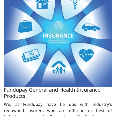
Fundupay General and Health Insurance
Products.
We, at Fundupay have tie ups with industry’s
renowned insurers who are offering us best of