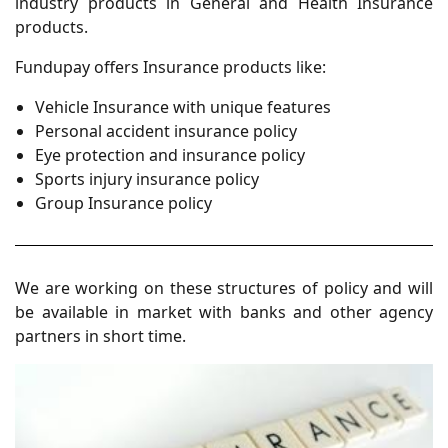
industry products in General and Health Insurance
products.
Fundupay offers Insurance products like:
Vehicle Insurance with unique features
Personal accident insurance policy
Eye protection and insurance policy
Sports injury insurance policy
Group Insurance policy
We are working on these structures of policy and will
be available in market with banks and other agency
partners in short time.