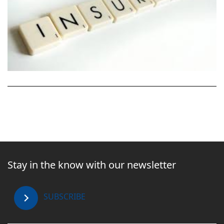
Stay in the know with our newsletter
SUBSCRIBE