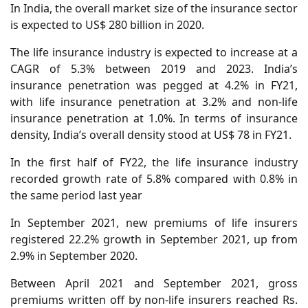
In India, the overall market size of the insurance sector
is expected to US$ 280 billion in 2020.
The life insurance industry is expected to increase at a
CAGR of 5.3% between 2019 and 2023. India’s
insurance penetration was pegged at 4.2% in FY21,
with life insurance penetration at 3.2% and non-life
insurance penetration at 1.0%. In terms of insurance
density, India’s overall density stood at US$ 78 in FY21.
In the first half of FY22, the life insurance industry
recorded growth rate of 5.8% compared with 0.8% in
the same period last year
In September 2021, new premiums of life insurers
registered 22.2% growth in September 2021, up from
2.9% in September 2020.
Between April 2021 and September 2021, gross
premiums written off by non-life insurers reached Rs.