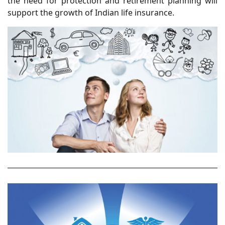
the need for protection and retirement planning will
support the growth of Indian life insurance.