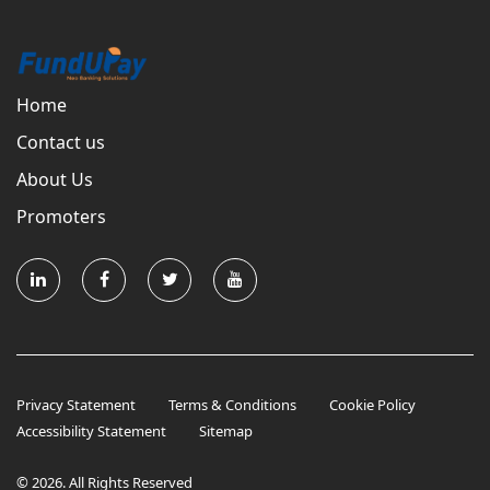
Home
Contact us
About Us
Promoters
Privacy Statement
Terms & Conditions
Cookie Policy
Accessibility Statement
Sitemap
© 2026. All Rights Reserved