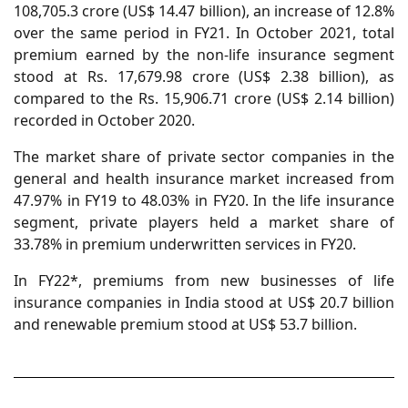
108,705.3 crore (US$ 14.47 billion), an increase of 12.8%
over the same period in FY21. In October 2021, total
premium earned by the non-life insurance segment
stood at Rs. 17,679.98 crore (US$ 2.38 billion), as
compared to the Rs. 15,906.71 crore (US$ 2.14 billion)
recorded in October 2020.
The market share of private sector companies in the
general and health insurance market increased from
47.97% in FY19 to 48.03% in FY20. In the life insurance
segment, private players held a market share of
33.78% in premium underwritten services in FY20.
In FY22*, premiums from new businesses of life
insurance companies in India stood at US$ 20.7 billion
and renewable premium stood at US$ 53.7 billion.