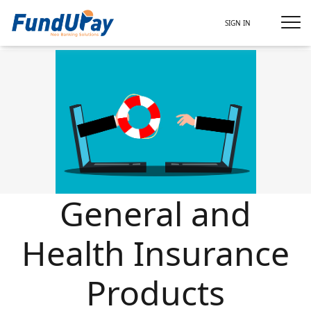
SIGN IN
General and
Health Insurance
Products