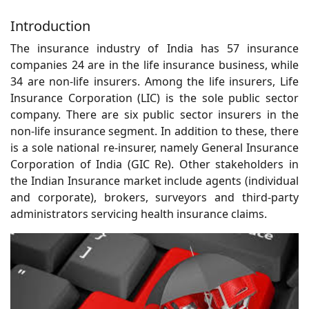
Introduction
The insurance industry of India has 57 insurance
companies 24 are in the life insurance business, while
34 are non-life insurers. Among the life insurers, Life
Insurance Corporation (LIC) is the sole public sector
company. There are six public sector insurers in the
non-life insurance segment. In addition to these, there
is a sole national re-insurer, namely General Insurance
Corporation of India (GIC Re). Other stakeholders in
the Indian Insurance market include agents (individual
and corporate), brokers, surveyors and third-party
administrators servicing health insurance claims.