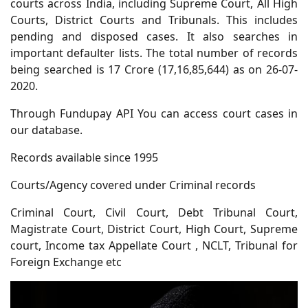
courts across India, including Supreme Court, All High
Courts, District Courts and Tribunals. This includes
pending and disposed cases. It also searches in
important defaulter lists. The total number of records
being searched is 17 Crore (17,16,85,644) as on 26-07-
2020.
Through Fundupay API You can access court cases in
our database.
Records available since 1995
Courts/Agency covered under Criminal records
Criminal Court, Civil Court, Debt Tribunal Court,
Magistrate Court, District Court, High Court, Supreme
court, Income tax Appellate Court , NCLT, Tribunal for
Foreign Exchange etc