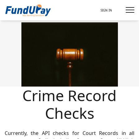
SIGN IN
Crime Record
Checks
Currently, the API checks for Court Records in all