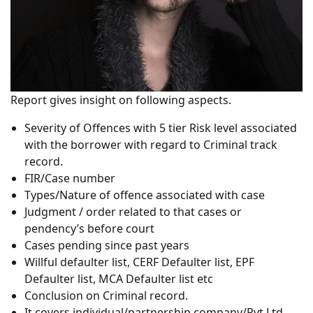
Report gives insight on following aspects.
Severity of Offences with 5 tier Risk level associated
with the borrower with regard to Criminal track
record.
FIR/Case number
Types/Nature of offence associated with case
Judgment / order related to that cases or
pendency’s before court
Cases pending since past years
Willful defaulter list, CERF Defaulter list, EPF
Defaulter list, MCA Defaulter list etc
Conclusion on Criminal record.
It covers individual/partnership company/Pvt Ltd