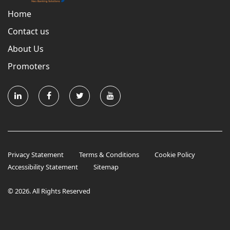
Home
Contact us
About Us
Promoters
Privacy Statement
Terms & Conditions
Cookie Policy
Accessibility Statement
Sitemap
© 2026. All Rights Reserved