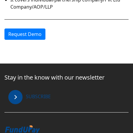
Company/AOP/LLP
Request Demo
Stay in the know with our newsletter
SUBSCRIBE