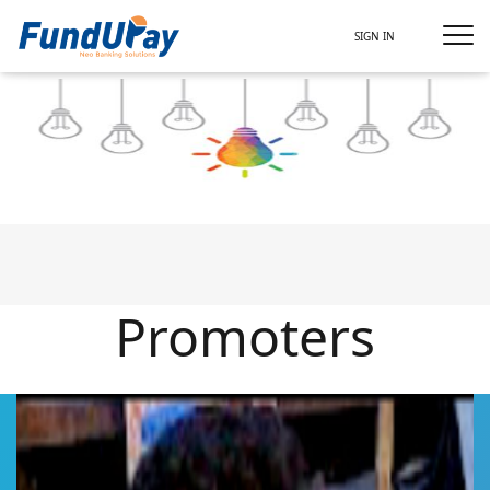
SIGN IN
Promoters