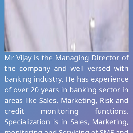
Mr Vijay is the Managing Director of
the company and well versed with
banking industry. He has experience
of over 20 years in banking sector in
areas like Sales, Marketing, Risk and
credit monitoring functions.
Specialization is in Sales, Marketing,
monitoring and Servicing of SME and