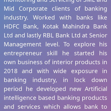
Mid Corporate clients of banking
industry. Worked with banks like
HDFC Bank, Kotak Mahindra Bank
Ltd and lastly RBL Bank Ltd at Senior
Management level. To explore his
entrepreneur skill he started his
own business of interior products in
2018 and with wide exposure in
banking industry, in lock down
period he developed new Artificial
intelligence based banking products
and services which allows bank to