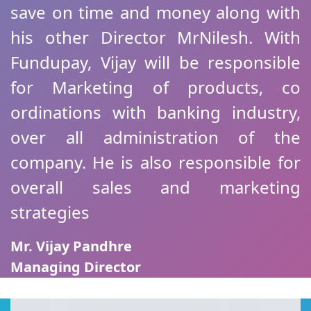
save on time and money along with
his other Director MrNilesh. With
Fundupay, Vijay will be responsible
for Marketing of products, co
ordinations with banking industry,
over all administration of the
company. He is also responsible for
overall sales and marketing
strategies
Mr. Vijay Pandhre
Managing Director